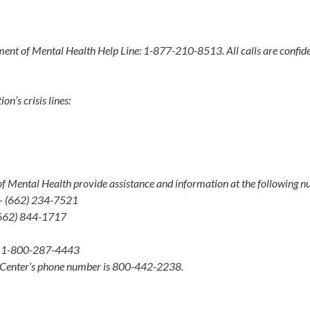
rtment of Mental Health Help Line: 1-877-210-8513. All calls are confiden
n’s crisis lines:
t of Mental Health provide assistance and information at the following 
 – (662) 234-7521
 (662) 844-1717
h – 1-800-287-4443
h Center’s phone number is 800-442-2238.