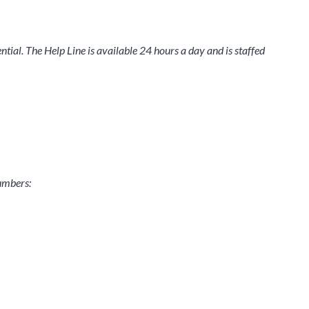
tial. The Help Line is available 24 hours a day and is staffed
numbers: