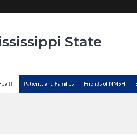
ssissippi State
Health
Patients and Families
Friends of NMSH
Health
Patients and Families
ubmenu
has a submenu