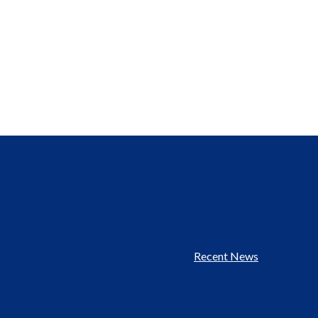
Recent News
Footer