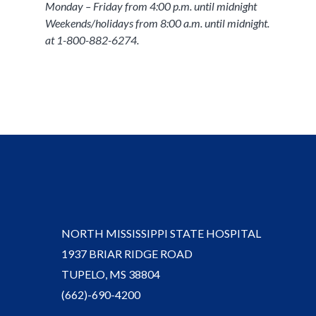
Monday – Friday from 4:00 p.m. until midnight
Weekends/holidays from 8:00 a.m. until midnight.
at 1-800-882-6274.
NORTH MISSISSIPPI STATE HOSPITAL
1937 BRIAR RIDGE ROAD
TUPELO, MS 38804
(662)-690-4200