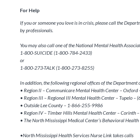
For Help
If you or someone you love is in crisis, please call the Depa
by professionals.
You may also call one of the National Mental Health Associatio
1-800-SUICIDE (1-800-784-2433)
or
1-800-273-TALK (1-800-273-8255)
In addition, the following regional offices of the Departmen
• Region II – Communicare Mental Health Center – Oxford
• Region III – Regional III Mental Health Center – Tupelo –
• Outside Lee County – 1-866-255-9986
• Region IV – Timber Hills Mental Health Center – Corint
• The North Mississippi Medical Center’s Behavioral Healt
•North Mississippi Health Services Nurse Link takes calls