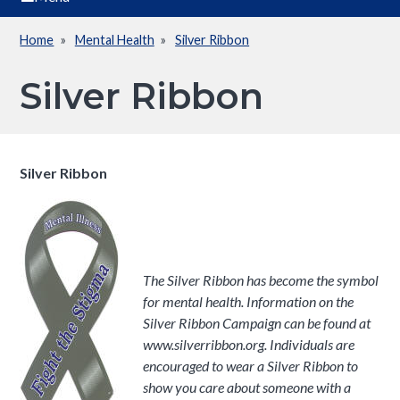
Home
Mental Health
Silver Ribbon
Breadcrumb
Silver Ribbon
Silver Ribbon
The Silver Ribbon has become the symbol
for mental health. Information on the
Silver Ribbon Campaign can be found at
www.silverribbon.org. Individuals are
encouraged to wear a Silver Ribbon to
show you care about someone with a