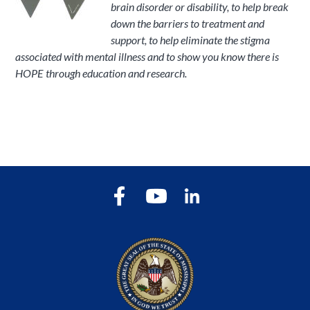
brain disorder or disability, to help break
down the barriers to treatment and
support, to help eliminate the stigma
associated with mental illness and to show you know there is
HOPE through education and research.